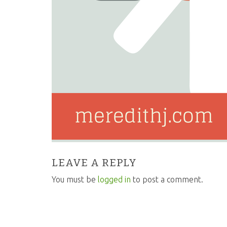
LEAVE A REPLY
You must be
logged in
to post a comment.