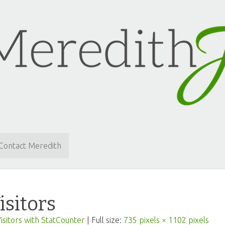
Contact Meredith
isitors
isitors with StatCounter
| Full size:
735 pixels × 1102 pixels