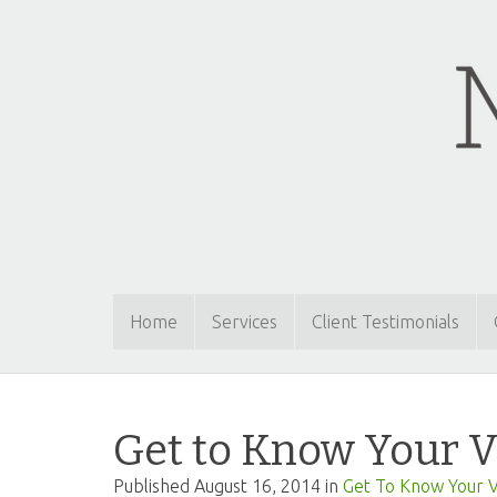
Home
Services
Client Testimonials
Get to Know Your V
Published
August 16, 2014
in
Get To Know Your V