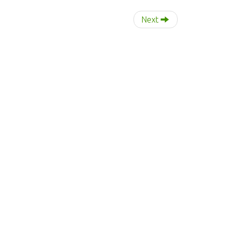
r
:
Next