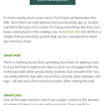
It’s been nearly seven years since I first tried out Remember the
Milk. Since then I’ve tried almost every productivity app or system
out there (because I’m a sucker for trying new things like this), but I
keep coming back to the smiling cow.
Remember the Milk
(RTM) is a
simple, free productivity system that can be customized to meet
any need you have.
Smart Add
There is nothing worse than spending more time on adding a task
to your list than it might even take to do it! I’ve struggled with this
in the past with other productivity systems, but not with RTM. You
can easily add the due date, recurrence, priority, time estimate, and
tags – all with just a few extra keystrokes after naming the task.
Smart Lists
One of the main reasons I don’t use a paper system is the amount
of upkeep it takes to locate and move tasks from one list to