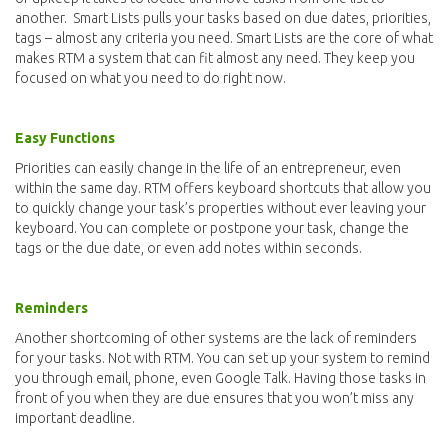
another. Smart Lists pulls your tasks based on due dates, priorities,
tags – almost any criteria you need. Smart Lists are the core of what
makes RTM a system that can fit almost any need. They keep you
focused on what you need to do right now.
Easy Functions
Priorities can easily change in the life of an entrepreneur, even
within the same day. RTM offers keyboard shortcuts that allow you
to quickly change your task’s properties without ever leaving your
keyboard. You can complete or postpone your task, change the
tags or the due date, or even add notes within seconds.
Reminders
Another shortcoming of other systems are the lack of reminders
for your tasks. Not with RTM. You can set up your system to remind
you through email, phone, even Google Talk. Having those tasks in
front of you when they are due ensures that you won’t miss any
important deadline.