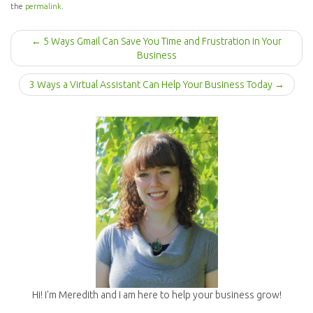
the
permalink
.
P
← 5 Ways Gmail Can Save You Time and Frustration in Your
o
Business
s
t
3 Ways a Virtual Assistant Can Help Your Business Today →
n
a
v
i
g
a
t
i
o
n
Hi! I'm Meredith and I am here to help your business grow!