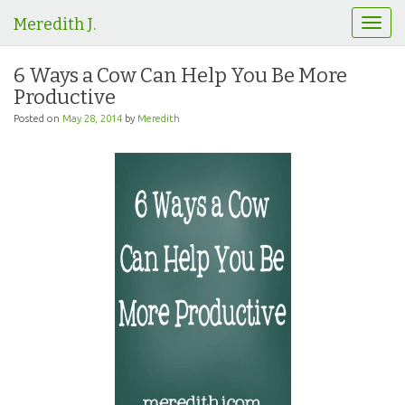
Meredith J.
T
o
g
6 Ways a Cow Can Help You Be More
g
Productive
l
e
Posted on
May 28, 2014
by
Meredith
n
a
v
i
g
a
t
i
o
n