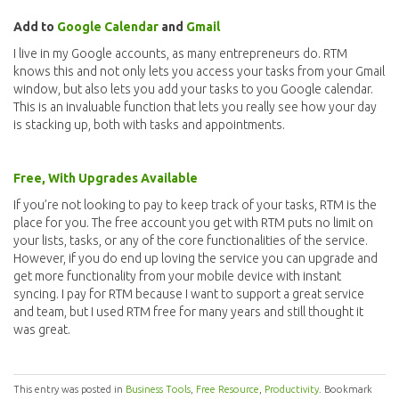
Add to
Google Calendar
and
Gmail
I live in my Google accounts, as many entrepreneurs do. RTM
knows this and not only lets you access your tasks from your Gmail
window, but also lets you add your tasks to you Google calendar.
This is an invaluable function that lets you really see how your day
is stacking up, both with tasks and appointments.
Free, With Upgrades Available
If you’re not looking to pay to keep track of your tasks, RTM is the
place for you. The free account you get with RTM puts no limit on
your lists, tasks, or any of the core functionalities of the service.
However, if you do end up loving the service you can upgrade and
get more functionality from your mobile device with instant
syncing. I pay for RTM because I want to support a great service
and team, but I used RTM free for many years and still thought it
was great.
This entry was posted in
Business Tools
,
Free Resource
,
Productivity
. Bookmark