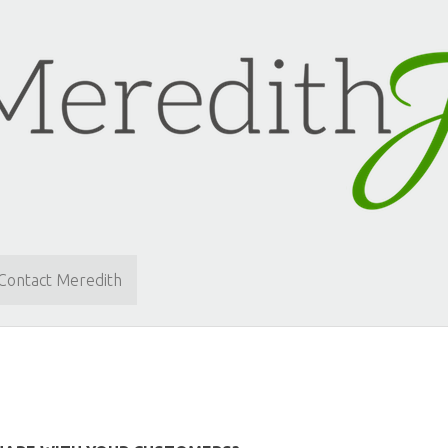
Contact Meredith