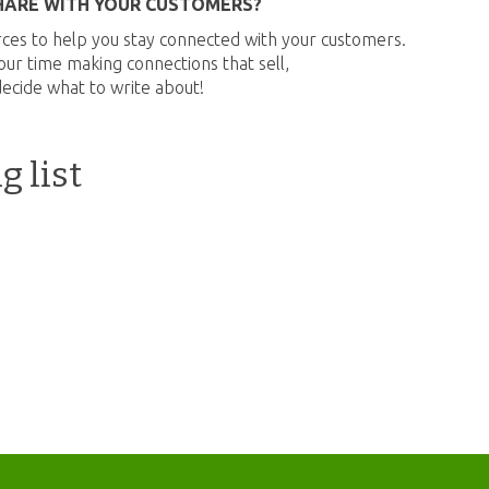
HARE WITH YOUR CUSTOMERS?
ces to help you stay connected with your customers.
ur time making connections that sell,
decide what to write about!
g list