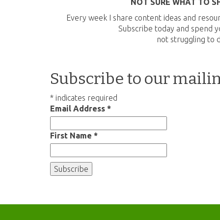
NOT SURE WHAT TO S
Every week I share content ideas and resour
Subscribe today and spend yo
not struggling to 
Subscribe to our mailin
*
indicates required
Email Address
*
First Name
*