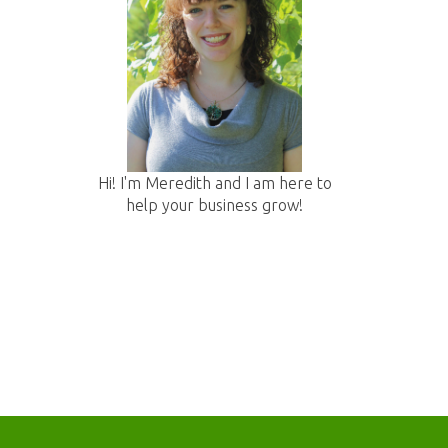
:
Hi! I'm Meredith and I am here to
help your business grow!