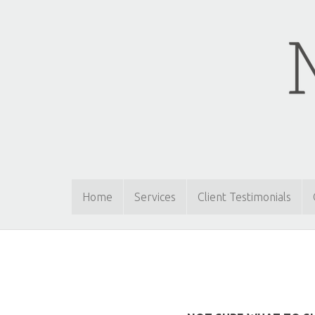
Home
Services
Client Testimonials